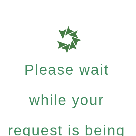
Please wait
while your
request is being