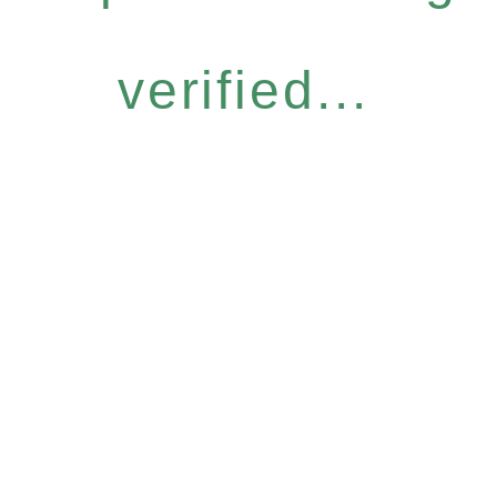
verified...