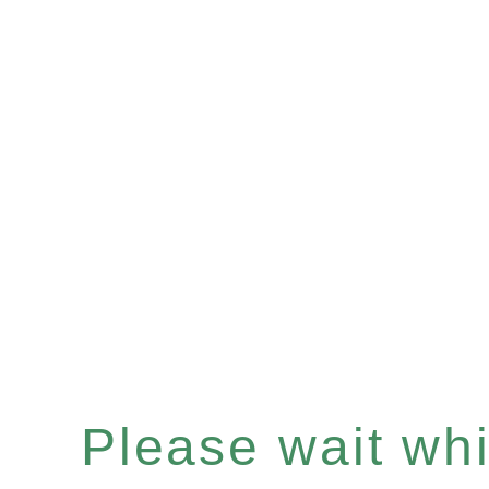
Please wait whil