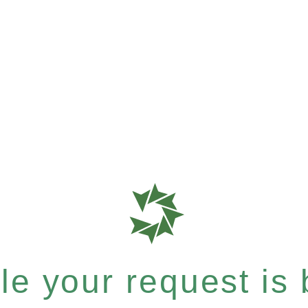
e your request is b