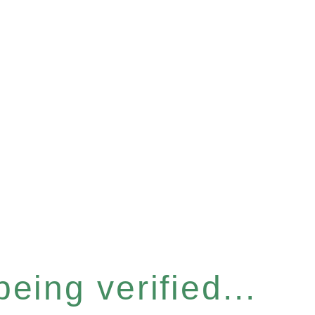
eing verified...